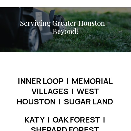
Servicing Greater Houston +
Beyond!
INNER LOOP | MEMORIAL
VILLAGES | WEST
HOUSTON | SUGAR LAND
KATY |
OAK FOREST |
SHEPARD FOREST