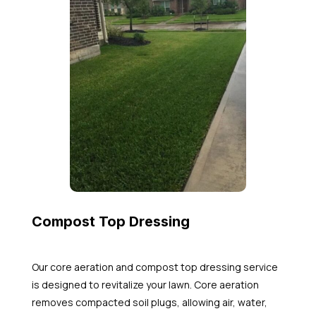
Compost Top Dressing
Our core aeration and compost top dressing service
is designed to revitalize your lawn. Core aeration
removes compacted soil plugs, allowing air, water,