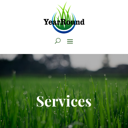
Services