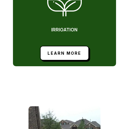
IRRIGATION
LEARN MORE