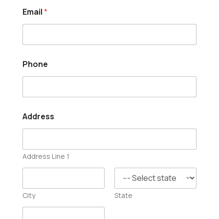
*
Email
*
*
H
e
l
p
Phone
Address
Address Line 1
City
State