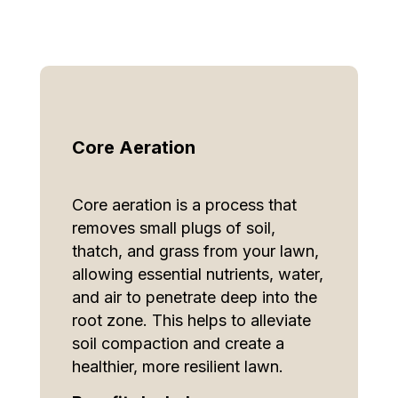
Core Aeration
Core aeration is a process that
removes small plugs of soil,
thatch, and grass from your lawn,
allowing essential nutrients, water,
and air to penetrate deep into the
root zone. This helps to alleviate
soil compaction and create a
healthier, more resilient lawn.