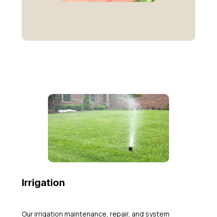
Irrigation
Our irrigation maintenance, repair, and system