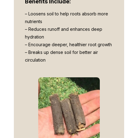
Benefits Include:
– Loosens soil to help roots absorb more
nutrients
– Reduces runoff and enhances deep
hydration
– Encourage deeper, healthier root growth
– Breaks up dense soil for better air
circulation