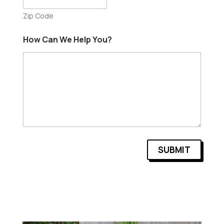
Zip Code
How Can We Help You?
SUBMIT