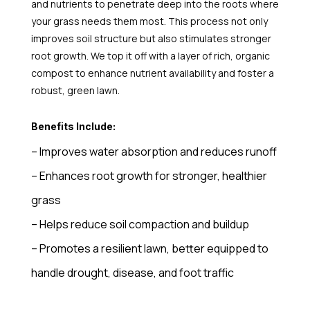
and nutrients to penetrate deep into the roots where
your grass needs them most. This process not only
improves soil structure but also stimulates stronger
root growth. We top it off with a layer of rich, organic
compost to enhance nutrient availability and foster a
robust, green lawn.
Benefits Include:
– Improves water absorption and reduces runoff
– Enhances root growth for stronger, healthier
grass
– Helps reduce soil compaction and buildup
– Promotes a resilient lawn, better equipped to
handle drought, disease, and foot traffic