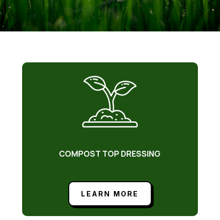
COMPOST TOP DRESSING
LEARN MORE