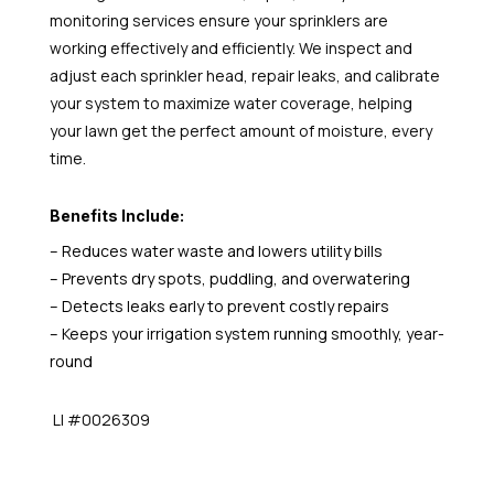
monitoring services ensure your sprinklers are
working effectively and efficiently. We inspect and
adjust each sprinkler head, repair leaks, and calibrate
your system to maximize water coverage, helping
your lawn get the perfect amount of moisture, every
time.
Benefits Include:
– Reduces water waste and lowers utility bills
– Prevents dry spots, puddling, and overwatering
– Detects leaks early to prevent costly repairs
– Keeps your irrigation system running smoothly, year-
round
LI #0026309