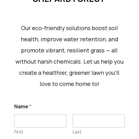
Our eco-friendly solutions boost soil
health, improve water retention, and
promote vibrant, resilient grass — all
without harsh chemicals. Let us help you
create a healthier, greener lawn you’ll
love to come home to!
Name
*
First
Last