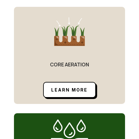
CORE AERATION
LEARN MORE